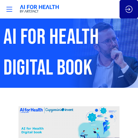
AI FOR HEALTH
DIGITAL BOOK