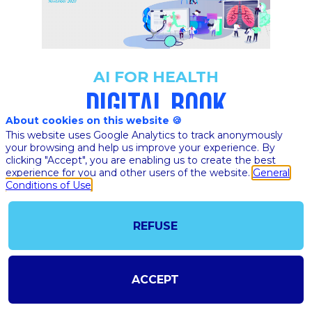
AI FOR HEALTH
DIGITAL BOOK
About cookies on this website 🍪
This website uses Google Analytics to track anonymously
your browsing and help us improve your experience. By
clicking "Accept", you are enabling us to create the best
DOWNLOAD AI FOR
experience for you and other users of the website.
General
HEALTH DIGITAL BOOK
Conditions of Use
REFUSE
ACCEPT