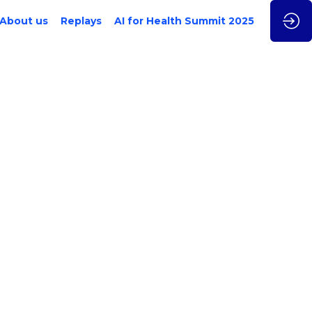
About us
Replays
AI for Health Summit 2025