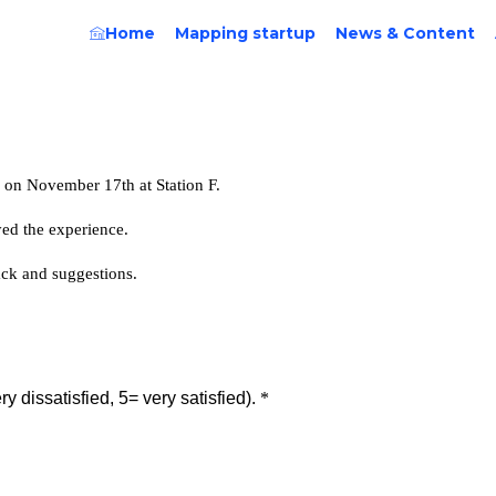
Home
Mapping startup
News & Content