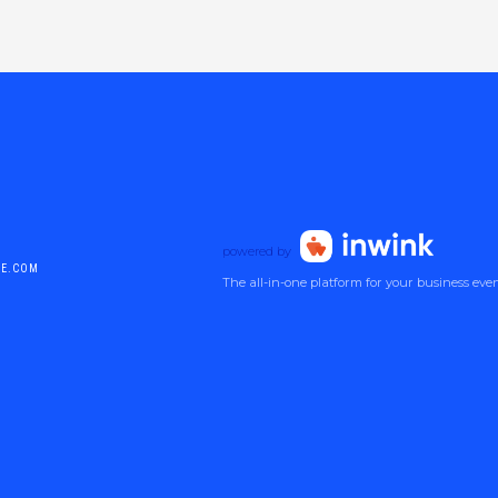
powered by
DE.COM
The all-in-one platform for your business eve