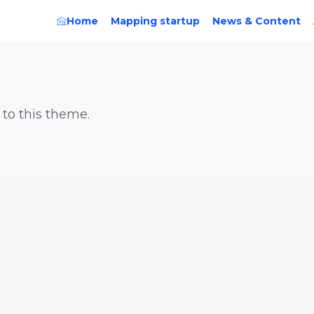
Home
Mapping startup
News & Content
 to this theme.