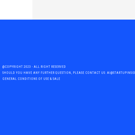
@COPYRIGHT 2023 - ALL RIGHT RESERVED
SHOULD YOU HAVE ANY FURTHER QUESTION, PLEASE CONTACT US: AI@STARTUPINSI
GENERAL CONDITIONS OF USE & SALE