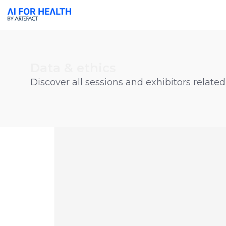
Data & ethics
Discover all sessions and exhibitors related