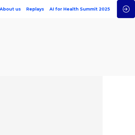
About us
Replays
AI for Health Summit 2025