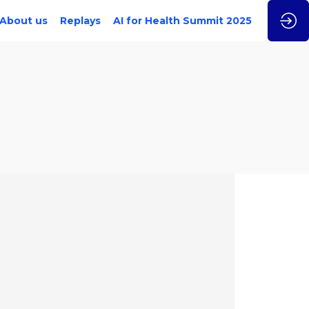
About us
Replays
AI for Health Summit 2025