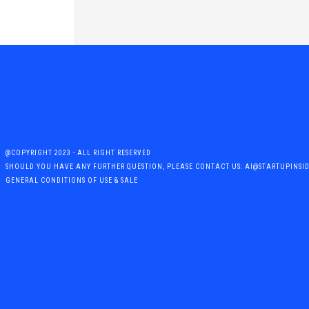
@COPYRIGHT 2023 - ALL RIGHT RESERVED
SHOULD YOU HAVE ANY FURTHER QUESTION, PLEASE CONTACT US: AI@STARTUPINSI
GENERAL CONDITIONS OF USE & SALE