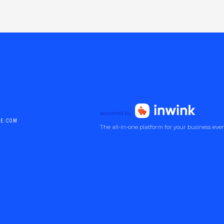
powered by
DE.COM
The all-in-one platform for your business eve