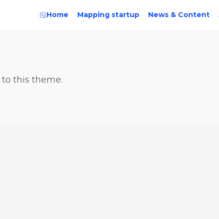
Home
Mapping startup
News & Content
 to this theme.