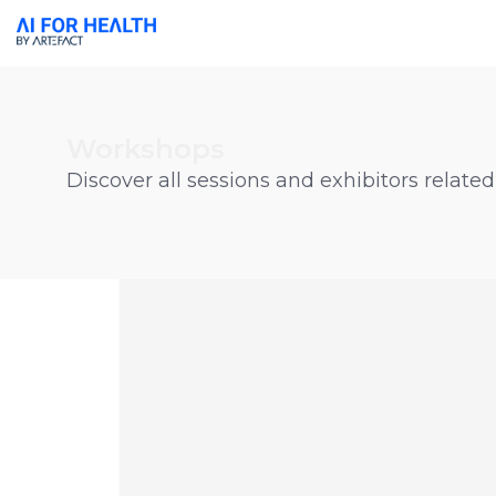
Workshops
Discover all sessions and exhibitors related