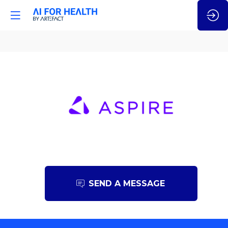
Aspire
SEND A MESSAGE