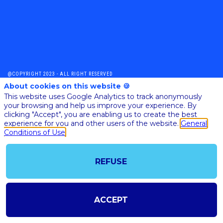
@COPYRIGHT 2023 - ALL RIGHT RESERVED
SHOULD YOU HAVE ANY FURTHER QUESTION, PLEASE CONTACT US:
About cookies on this website 🍪
AI@STARTUPINSIDE.COM
This website uses Google Analytics to track anonymously
GENERAL CONDITIONS OF USE & SALE
your browsing and help us improve your experience. By
clicking "Accept", you are enabling us to create the best
experience for you and other users of the website.
General
Conditions of Use
powered by
The all-in-one platform for your business events
REFUSE
ACCEPT