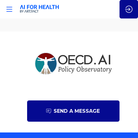
OECD.AI
SEND A MESSAGE