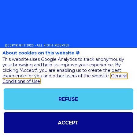
@COPYRIGHT 2023 - ALL RIGHT RESERVED
SHOULD YOU HAVE ANY FURTHER QUESTION, PLEASE CONTACT US:
About cookies on this website 🍪
AI@STARTUPINSIDE.COM
This website uses Google Analytics to track anonymously
GENERAL CONDITIONS OF USE & SALE
your browsing and help us improve your experience. By
clicking "Accept", you are enabling us to create the best
experience for you and other users of the website.
General
Conditions of Use
powered by
The all-in-one platform for your business events
REFUSE
ACCEPT