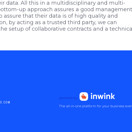
ir data. All this in a multidisciplinary and multi-
ur bottom-up approach assures a good management
o assure that their data is of high quality and
on, by acting as a trusted third party, we can
he setup of collaborative contracts and a technica
powered by
DE.COM
The all-in-one platform for your business eve