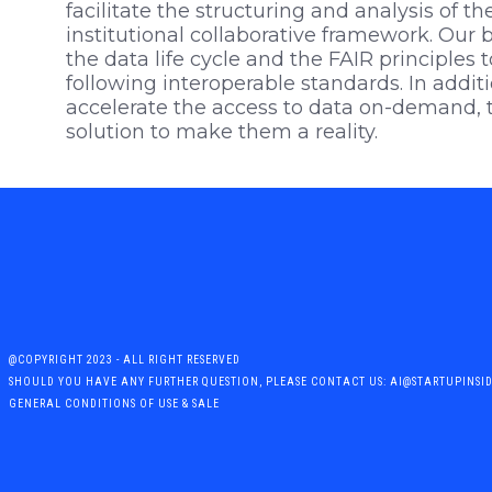
facilitate the structuring and analysis of the
institutional collaborative framework. O
the data life cycle and the FAIR principles t
following interoperable standards. In additi
accelerate the access to data on-demand, t
solution to make them a reality.
@COPYRIGHT 2023 - ALL RIGHT RESERVED
SHOULD YOU HAVE ANY FURTHER QUESTION, PLEASE CONTACT US: AI@STARTUPINSI
GENERAL CONDITIONS OF USE & SALE