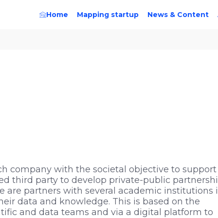
Home
Mapping startup
News & Content
ch company with the societal objective to support
 third party to develop private-public partnersh
We are partners with several academic institutions 
 their data and knowledge. This is based on the
ific and data teams and via a digital platform to