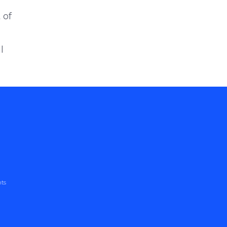
 of
l
nts