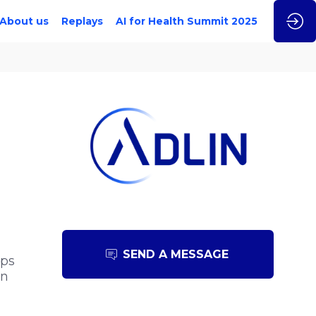
About us
Replays
AI for Health Summit 2025
SEND A MESSAGE
ips
in