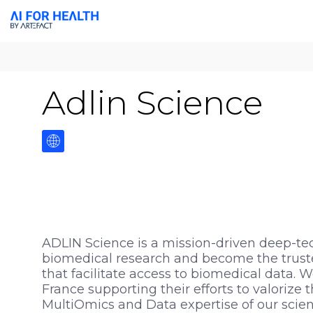
Adlin Science
ADLIN Science is a mission-driven deep-te
biomedical research and become the trusted
that facilitate access to biomedical data. 
France supporting their efforts to valorize
MultiOmics and Data expertise of our scient