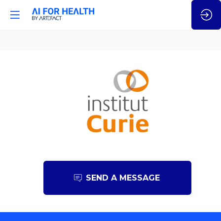
Institut
Curie
SEND A MESSAGE