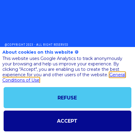
@COPYRIGHT 2023 - ALL RIGHT RESERVED
SHOULD YOU HAVE ANY FURTHER QUESTION, PLEASE CONTACT US:
About cookies on this website 🍪
AI@STARTUPINSIDE.COM
This website uses Google Analytics to track anonymously
GENERAL CONDITIONS OF USE & SALE
your browsing and help us improve your experience. By
clicking "Accept", you are enabling us to create the best
experience for you and other users of the website.
General
Conditions of Use
powered by
The all-in-one platform for your business events
REFUSE
ACCEPT