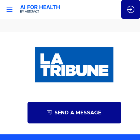
La
Tribune
SEND A MESSAGE