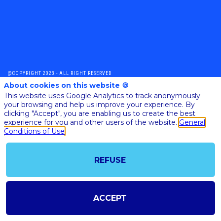
@COPYRIGHT 2023 - ALL RIGHT RESERVED
SHOULD YOU HAVE ANY FURTHER QUESTION, PLEASE CONTACT US:
About cookies on this website 🍪
AI@STARTUPINSIDE.COM
This website uses Google Analytics to track anonymously
GENERAL CONDITIONS OF USE & SALE
your browsing and help us improve your experience. By
clicking "Accept", you are enabling us to create the best
experience for you and other users of the website.
General
Conditions of Use
powered by
The all-in-one platform for your business events
REFUSE
ACCEPT