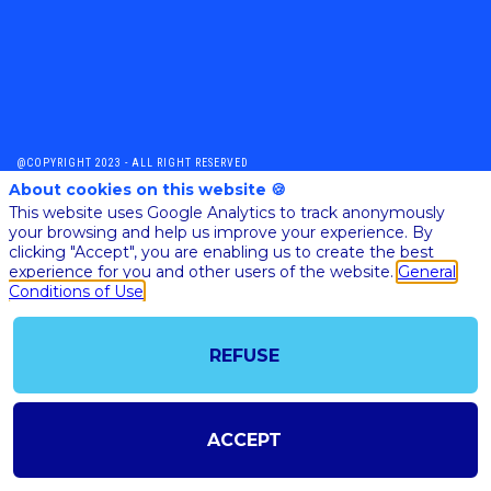
@COPYRIGHT 2023 - ALL RIGHT RESERVED
SHOULD YOU HAVE ANY FURTHER QUESTION, PLEASE CONTACT US:
About cookies on this website 🍪
AI@STARTUPINSIDE.COM
This website uses Google Analytics to track anonymously
GENERAL CONDITIONS OF USE & SALE
your browsing and help us improve your experience. By
clicking "Accept", you are enabling us to create the best
experience for you and other users of the website.
General
Conditions of Use
powered by
The all-in-one platform for your business events
REFUSE
ACCEPT