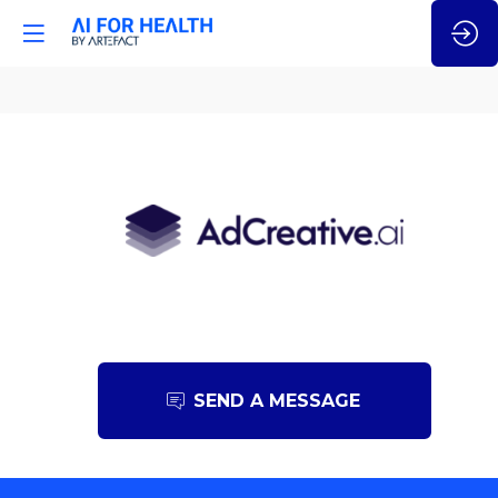
AdCreative.ai
SEND A MESSAGE