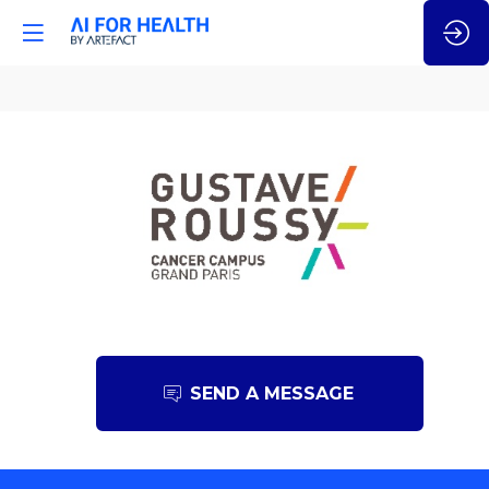
Gustave
Roussy
SEND A MESSAGE