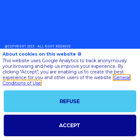
@COPYRIGHT 2023 - ALL RIGHT RESERVED
SHOULD YOU HAVE ANY FURTHER QUESTION, PLEASE CONTACT US:
About cookies on this website 🍪
AI@STARTUPINSIDE.COM
This website uses Google Analytics to track anonymously
GENERAL CONDITIONS OF USE & SALE
your browsing and help us improve your experience. By
clicking "Accept", you are enabling us to create the best
experience for you and other users of the website.
General
Conditions of Use
powered by
The all-in-one platform for your business events
REFUSE
ACCEPT