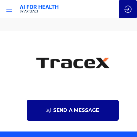
TraceX
SEND A MESSAGE