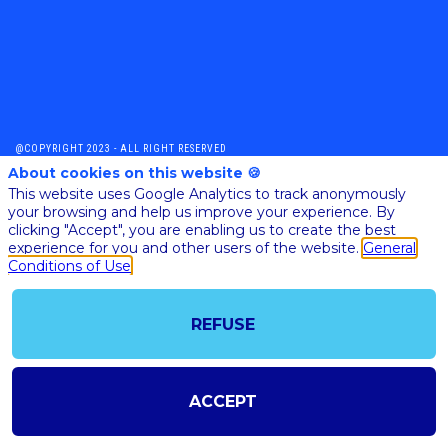
@COPYRIGHT 2023 - ALL RIGHT RESERVED
SHOULD YOU HAVE ANY FURTHER QUESTION, PLEASE CONTACT US:
About cookies on this website 🍪
AI@STARTUPINSIDE.COM
This website uses Google Analytics to track anonymously
GENERAL CONDITIONS OF USE & SALE
your browsing and help us improve your experience. By
clicking "Accept", you are enabling us to create the best
experience for you and other users of the website.
General
Conditions of Use
powered by
The all-in-one platform for your business events
REFUSE
ACCEPT