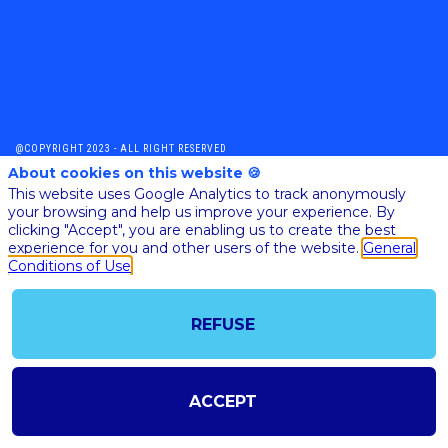
@COPYRIGHT 2023 - ALL RIGHT RESERVED
SHOULD YOU HAVE ANY FURTHER QUESTION, PLEASE CONTACT US:
About cookies on this website 🍪
AI@STARTUPINSIDE.COM
This website uses Google Analytics to track anonymously
GENERAL CONDITIONS OF USE & SALE
your browsing and help us improve your experience. By
clicking "Accept", you are enabling us to create the best
experience for you and other users of the website.
General
Conditions of Use
powered by
The all-in-one platform for your business events
REFUSE
ACCEPT