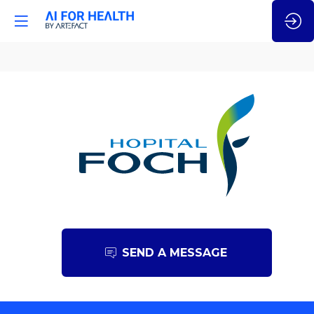
Hôpital
Foch
SEND A MESSAGE