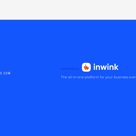
powered by
DE.COM
The all-in-one platform for your business eve