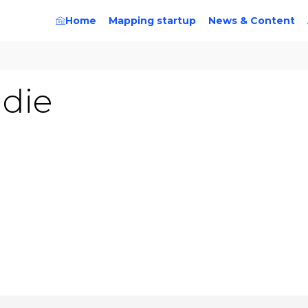
Home
Mapping startup
News & Content
adie