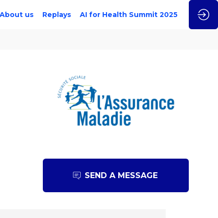
About us
Replays
AI for Health Summit 2025
SEND A MESSAGE