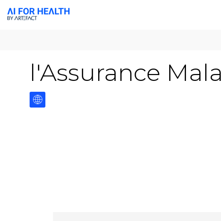
l'Assurance Mal