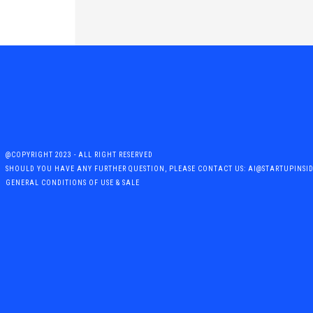
@COPYRIGHT 2023 - ALL RIGHT RESERVED
SHOULD YOU HAVE ANY FURTHER QUESTION, PLEASE CONTACT US: AI@STARTUPINSI
GENERAL CONDITIONS OF USE & SALE