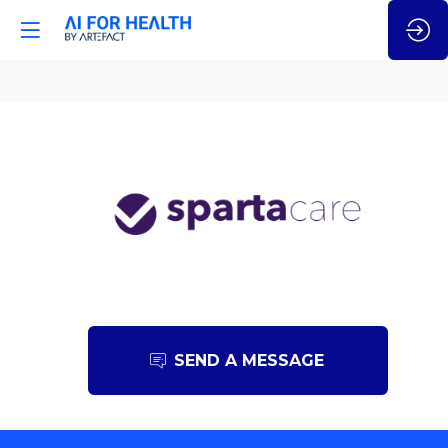
Sparta
Care
SEND A MESSAGE