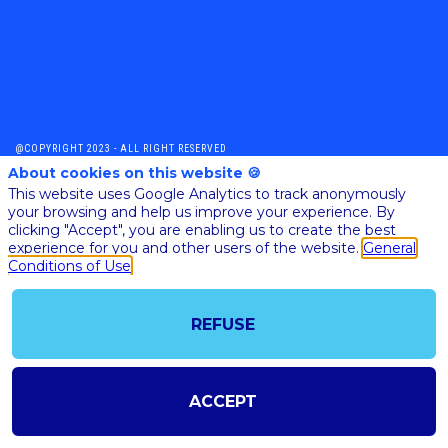
@COPYRIGHT 2023 - ALL RIGHT RESERVED
SHOULD YOU HAVE ANY FURTHER QUESTION, PLEASE CONTACT US:
About cookies on this website 🍪
AI@STARTUPINSIDE.COM
This website uses Google Analytics to track anonymously
GENERAL CONDITIONS OF USE & SALE
your browsing and help us improve your experience. By
clicking "Accept", you are enabling us to create the best
experience for you and other users of the website.
General
Conditions of Use
powered by
The all-in-one platform for your business events
REFUSE
ACCEPT