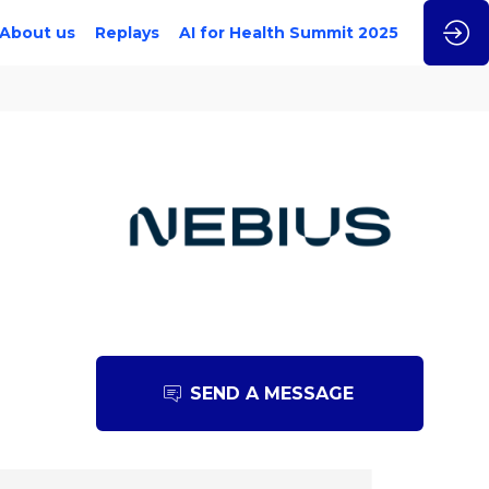
About us
Replays
AI for Health Summit 2025
SEND A MESSAGE