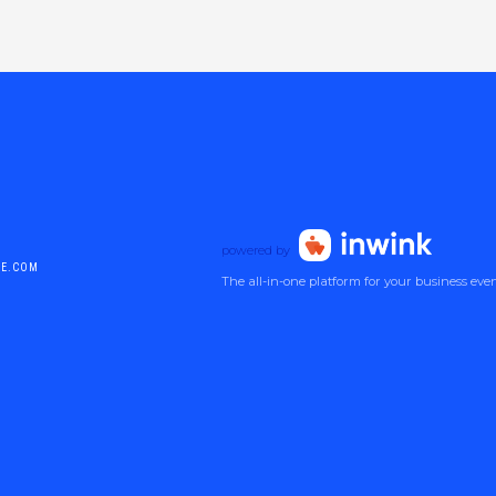
powered by
DE.COM
The all-in-one platform for your business eve