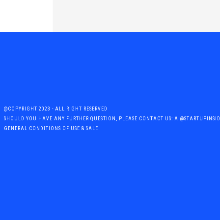
@COPYRIGHT 2023 - ALL RIGHT RESERVED
SHOULD YOU HAVE ANY FURTHER QUESTION, PLEASE CONTACT US: AI@STARTUPINSI
GENERAL CONDITIONS OF USE & SALE