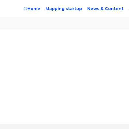
Home
Mapping startup
News & Content