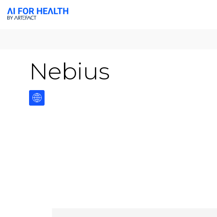
Nebius