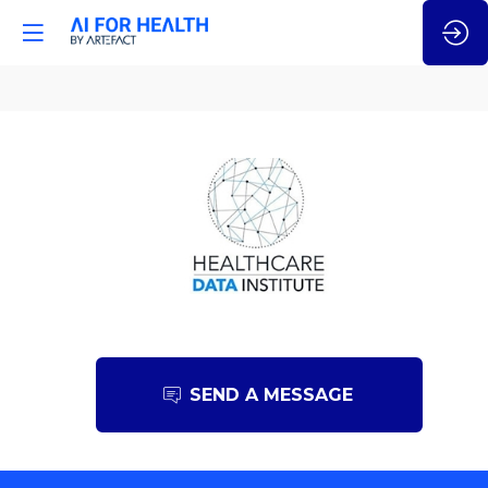
Healthcare
Data
Institute
SEND A MESSAGE