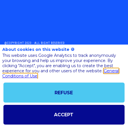
@COPYRIGHT 2023 - ALL RIGHT RESERVED
About cookies on this website 🍪
SHOULD YOU HAVE ANY FURTHER QUESTION, PLEASE CONTACT US:
AI@STARTUPINSIDE.COM
This website uses Google Analytics to track anonymously
GENERAL CONDITIONS OF USE & SALE
your browsing and help us improve your experience. By
clicking "Accept", you are enabling us to create the best
experience for you and other users of the website.
General
Conditions of Use
powered by
The all-in-one platform for your business events
REFUSE
ACCEPT