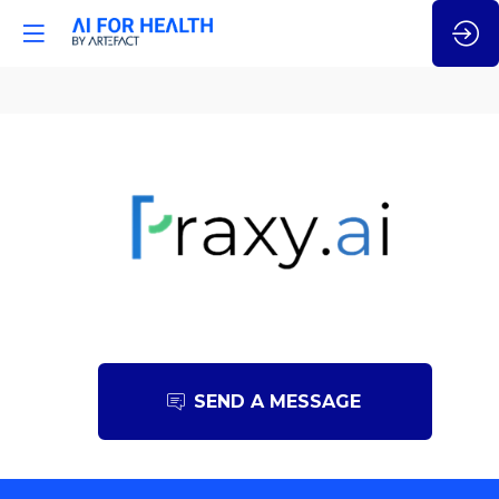
Praxy.ai
SEND A MESSAGE