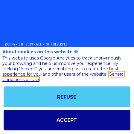
@COPYRIGHT 2023 - ALL RIGHT RESERVED
SHOULD YOU HAVE ANY FURTHER QUESTION, PLEASE CONTACT US:
About cookies on this website 🍪
AI@STARTUPINSIDE.COM
This website uses Google Analytics to track anonymously
GENERAL CONDITIONS OF USE & SALE
your browsing and help us improve your experience. By
clicking "Accept", you are enabling us to create the best
experience for you and other users of the website.
General
Conditions of Use
powered by
The all-in-one platform for your business events
REFUSE
ACCEPT