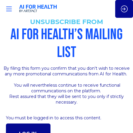
UNSUBSCRIBE FROM
AI FOR HEALTH’S MAILING
LIST
By filing this form you confirm that you don't wish to receive
any more promotional communications from AI for Health.
You will nevertheless continue to receive functional
communications on the platform.
Rest assured that they will be sent to you only if strictly
necessary.
You must be logged in to access this content.