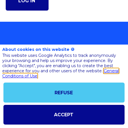
LOG IN
About cookies on this website 🍪
This website uses Google Analytics to track anonymously
your browsing and help us improve your experience. By
clicking "Accept", you are enabling us to create the best
@COPYRIGHT 2023 - ALL RIGHT RESERVED
experience for you and other users of the website.
General
SHOULD YOU HAVE ANY FURTHER QUESTION, PLEASE CONTACT US:
Conditions of Use
AI@STARTUPINSIDE.COM
GENERAL CONDITIONS OF USE & SALE
REFUSE
powered by
The all-in-one platform for your business events
ACCEPT