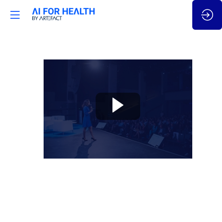
🇬🇧
Innovation
in
R&D:
High
performing