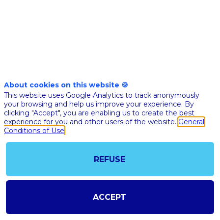
data
driven
teams
About cookies on this website 🍪
This website uses Google Analytics to track anonymously
Nov
your browsing and help us improve your experience. By
10,
clicking "Accept", you are enabling us to create the best
experience for you and other users of the website.
General
2020
Conditions of Use
|
7:00
PM
REFUSE
CET
-
7:30
ACCEPT
PM
CET