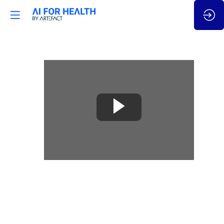
🇬🇧
AI
Act
–
Focus
on