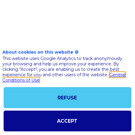
Human
Oversight
About cookies on this website 🍪
This website uses Google Analytics to track anonymously
your browsing and help us improve your experience. By
clicking "Accept", you are enabling us to create the best
experience for you and other users of the website.
General
Conditions of Use
REFUSE
ACCEPT
@COPYRIGHT 2023 - ALL RIGHT RESERVED
SHOULD YOU HAVE ANY FURTHER QUESTION, PLEASE CONTACT US:
AI@STARTUPINSIDE.COM