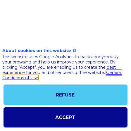
patient
care
while
About cookies on this website 🍪
This website uses Google Analytics to track anonymously
removing
your browsing and help us improve your experience. By
clicking "Accept", you are enabling us to create the best
experience for you and other users of the website.
General
geographic
Conditions of Use
constraints?
REFUSE
Description
ACCEPT
To
improve