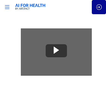
🇬🇧
How
does
AV
technology
improve