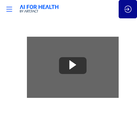
🇫🇷
France
Quantum
initiative
-
horizon