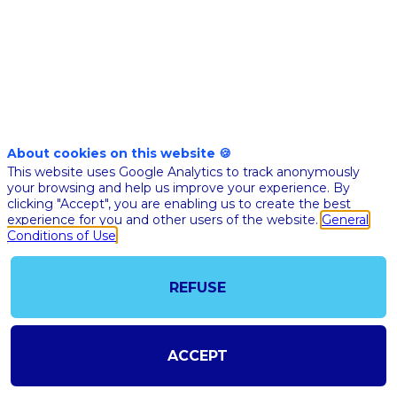
2023
About cookies on this website 🍪
This website uses Google Analytics to track anonymously
your browsing and help us improve your experience. By
clicking "Accept", you are enabling us to create the best
experience for you and other users of the website.
General
Conditions of Use
REFUSE
@COPYRIGHT 2023 - ALL RIGHT RESERVED
SHOULD YOU HAVE ANY FURTHER QUESTION, PLEASE CONTACT US:
AI@STARTUPINSIDE.COM
ACCEPT
GENERAL CONDITIONS OF USE & SALE