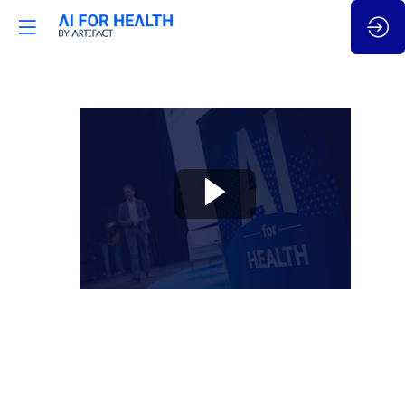
🇬🇧
AI
to
make
dental
care