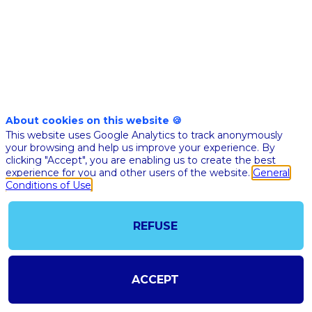
more
accessible
Nov
10,
About cookies on this website 🍪
This website uses Google Analytics to track anonymously
2020
your browsing and help us improve your experience. By
|
clicking "Accept", you are enabling us to create the best
7:30
experience for you and other users of the website.
General
PM
Conditions of Use
CET
-
REFUSE
7:45
PM
CET
ACCEPT