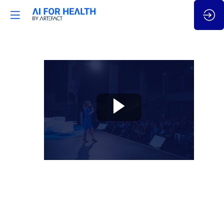
🇬🇧
AI
for
Neurosciences:
cracking
human