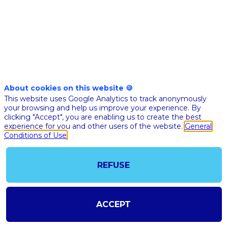
brain
disorders,
a
About cookies on this website 🍪
This website uses Google Analytics to track anonymously
Québec-
your browsing and help us improve your experience. By
clicking "Accept", you are enabling us to create the best
experience for you and other users of the website.
General
perspective
Conditions of Use
Nov
REFUSE
10,
2020
|
ACCEPT
5:20
PM