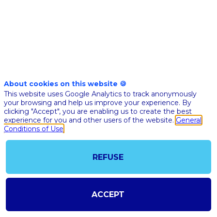
de
la
crise
About cookies on this website 🍪
This website uses Google Analytics to track anonymously
Covid
your browsing and help us improve your experience. By
clicking "Accept", you are enabling us to create the best
experience for you and other users of the website.
General
à
Conditions of Use
une
REFUSE
priorité
ACCEPT