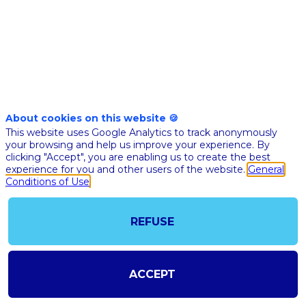
healthcare
industry
Nov
10,
About cookies on this website 🍪
This website uses Google Analytics to track anonymously
2020
your browsing and help us improve your experience. By
|
clicking "Accept", you are enabling us to create the best
4:45
experience for you and other users of the website.
General
PM
Conditions of Use
CET
-
REFUSE
5:00
PM
CET
ACCEPT