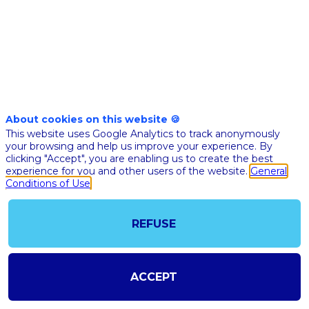
care
with
Artificial
About cookies on this website 🍪
This website uses Google Analytics to track anonymously
Intelligence
your browsing and help us improve your experience. By
clicking "Accept", you are enabling us to create the best
experience for you and other users of the website.
General
Nov
Conditions of Use
10,
2020
REFUSE
|
1:30
PM
ACCEPT
CET
-