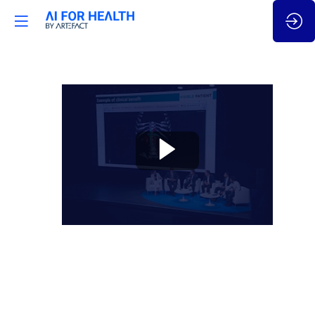
🇬🇧
AI
for
Cancer:
Reinventing
cancer