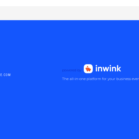
powered by
DE.COM
The all-in-one platform for your business eve