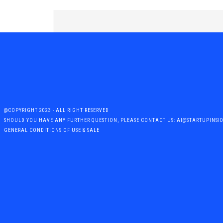
@COPYRIGHT 2023 - ALL RIGHT RESERVED
SHOULD YOU HAVE ANY FURTHER QUESTION, PLEASE CONTACT US: AI@STARTUPINSI
GENERAL CONDITIONS OF USE & SALE