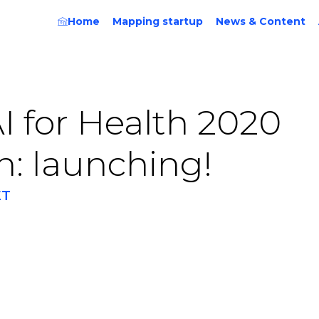
Home
Mapping startup
News & Content
I for Health 2020
n: launching!
ET