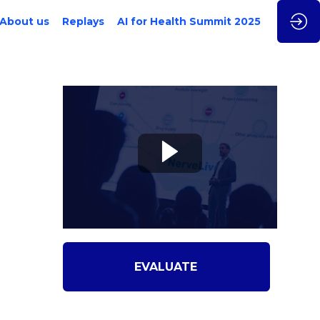
About us
Replays
AI for Health Summit 2025
EVALUATE