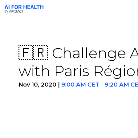
🇫🇷 Challenge A
with Paris Régio
Nov 10, 2020
|
9:00 AM CET
-
9:20 AM C