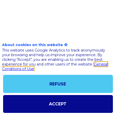
with
a
data
About cookies on this website 🍪
This website uses Google Analytics to track anonymously
privacy
your browsing and help us improve your experience. By
clicking "Accept", you are enabling us to create the best
experience for you and other users of the website.
General
perspective
Conditions of Use
-
REFUSE
a
ACCEPT