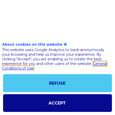
analyses
at
the
About cookies on this website 🍪
This website uses Google Analytics to track anonymously
single-
your browsing and help us improve your experience. By
clicking "Accept", you are enabling us to create the best
experience for you and other users of the website.
General
cell
Conditions of Use
level
REFUSE
for
ACCEPT