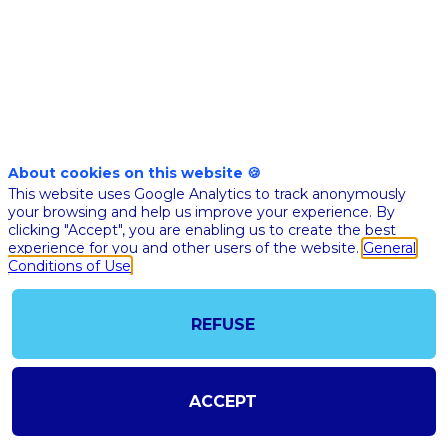
World
Data
can
About cookies on this website 🍪
This website uses Google Analytics to track anonymously
improve
your browsing and help us improve your experience. By
clicking "Accept", you are enabling us to create the best
experience for you and other users of the website.
General
hospitals'
Conditions of Use
capacities
REFUSE
to
ACCEPT