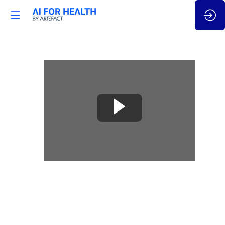
🇬🇧
How
AI
automation
for
Real