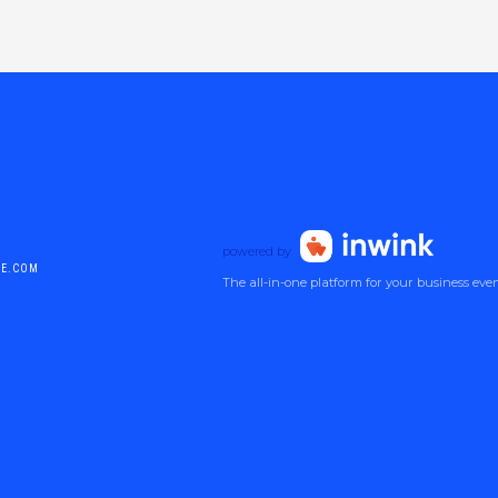
powered by
DE.COM
The all-in-one platform for your business eve