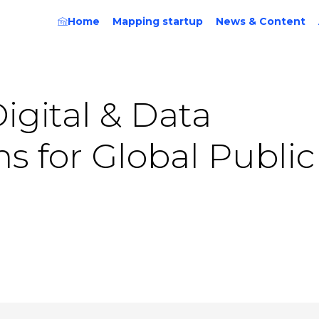
Home
Mapping startup
News & Content
Digital & Data
ns for Global Public