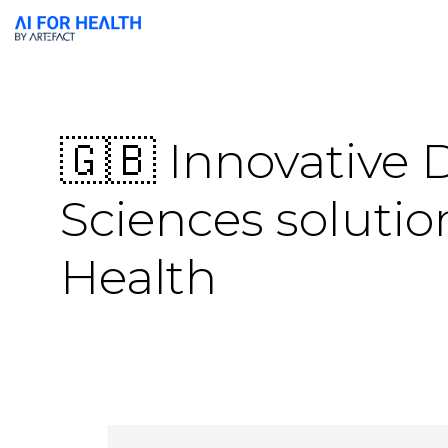
🇬🇧 Innovative 
Sciences solutio
Health