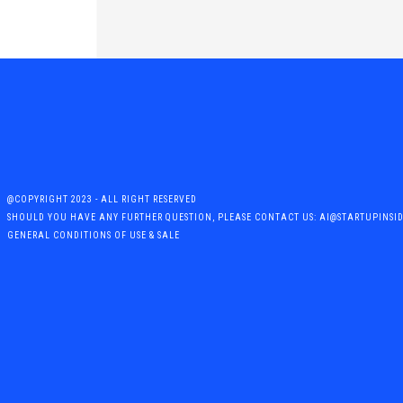
@COPYRIGHT 2023 - ALL RIGHT RESERVED
SHOULD YOU HAVE ANY FURTHER QUESTION, PLEASE CONTACT US: AI@STARTUPINSI
GENERAL CONDITIONS OF USE & SALE