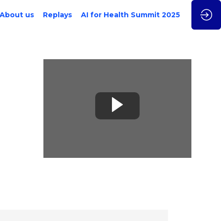
About us
Replays
AI for Health Summit 2025