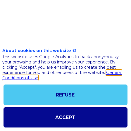
établissements
About cookies on this website 🍪
This website uses Google Analytics to track anonymously
your browsing and help us improve your experience. By
clicking "Accept", you are enabling us to create the best
experience for you and other users of the website.
General
Conditions of Use
REFUSE
@COPYRIGHT 2023 - ALL RIGHT RESERVED
SHOULD YOU HAVE ANY FURTHER QUESTION, PLEASE CONTACT US:
AI@STARTUPINSIDE.COM
ACCEPT
GENERAL CONDITIONS OF USE & SALE