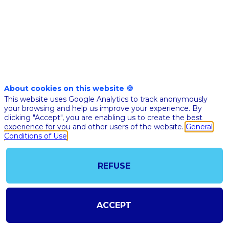
13,
2021
|
4:40
PM
CEST
-
5:00
About cookies on this website 🍪
PM
This website uses Google Analytics to track anonymously
CEST
your browsing and help us improve your experience. By
clicking "Accept", you are enabling us to create the best
experience for you and other users of the website.
General
Description
Conditions of Use
EVALUATE
Table-
ronde
restitution
REFUSE
6
ACCEPT