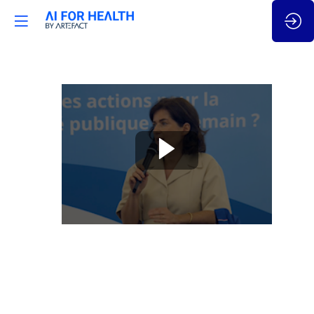
Souveraineté
et
enjeux
de
dépendance
Jul