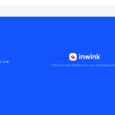
powered by
DE.COM
The all-in-one platform for your business eve