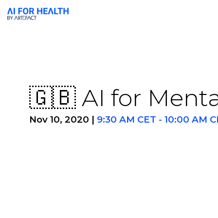
🇬🇧 AI for Ment
Nov 10, 2020
|
9:30 AM CET
-
10:00 AM C