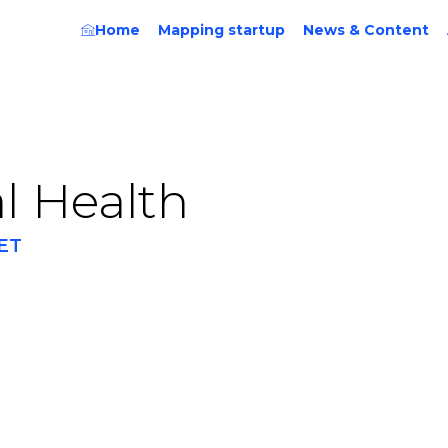
Home
Mapping startup
News & Content
al Health
ET