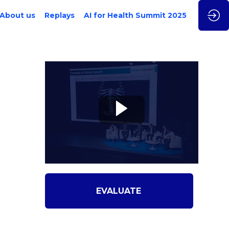
About us
Replays
AI for Health Summit 2025
EVALUATE