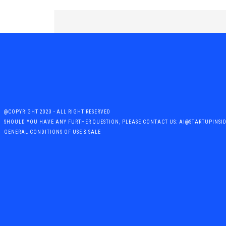
@COPYRIGHT 2023 - ALL RIGHT RESERVED
SHOULD YOU HAVE ANY FURTHER QUESTION, PLEASE CONTACT US: AI@STARTUPINSI
GENERAL CONDITIONS OF USE & SALE