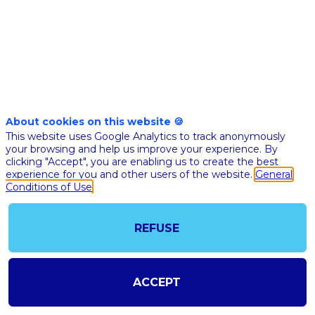
Nov 10th
10:05
-
10:25
am
am
CET
CET
BFM
Business
stage
About cookies on this website 🍪
🇬🇧HOW AI 
This website uses Google Analytics to track anonymously
IMPROVING
your browsing and help us improve your experience. By
clicking "Accept", you are enabling us to create the best
PATIENT C
experience for you and other users of the website.
General
JOURNEY: 
Conditions of Use
CASES AND
HEALTHCA
REFUSE
CHALLENG
Guido
Merighi
Buitoni
ACCEPT
Sanofi
Global He
GMB
Digital