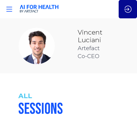
Vincent
Luciani
VL
Artefact
Co-CEO
ALL
SESSIONS