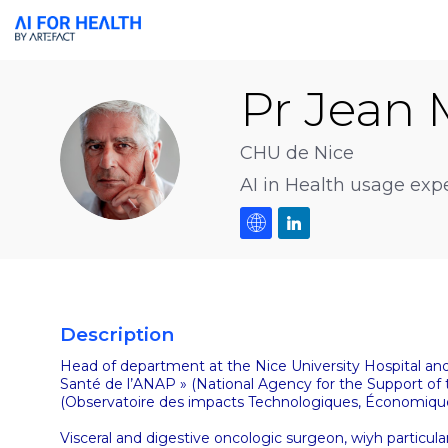
Pr Jean 
PJMB
CHU de Nice
AI in Health usage expe
Description
Head of department at the Nice University Hospital and 
Santé de l’ANAP » (National Agency for the Support of
(Observatoire des impacts Technologiques, Économiques e
Visceral and digestive oncologic surgeon, wiyh particular