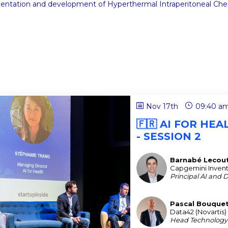
mentation and development of Hyperthermal Intraperitoneal Che
Nov 17th
09:40 a
🇫🇷 AI FOR HE
- SESSION 2
Barnabé
Lecou
BL
Capgemini Inven
Principal AI and 
Pascal
Bouque
PB
Data42 (Novartis)
Head Technology