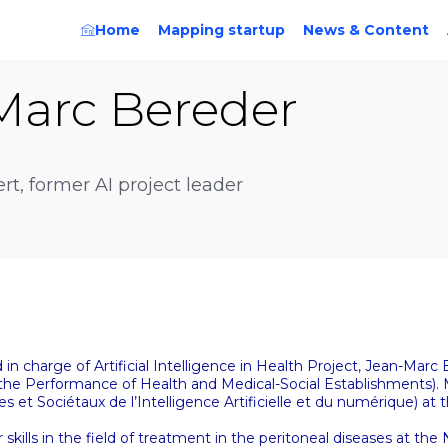
Home
Mapping startup
News & Content
Marc
Bereder
rt, former AI project leader
in charge of Artificial Intelligence in Health Project, Jean-Mar
 the Performance of Health and Medical-Social Establishments)
t Sociétaux de l’Intelligence Artificielle et du numérique) at t
 skills in the field of treatment in the peritoneal diseases at the