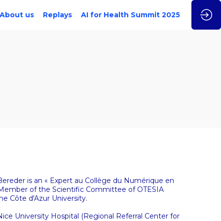
About us
Replays
AI for Health Summit 2025
c Bereder is an « Expert au Collège du Numérique en
. Member of the Scientific Committee of OTESIA
he Côte d'Azur University.
 Nice University Hospital (Regional Referral Center for