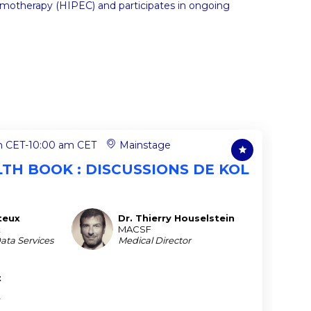
motherapy (HIPEC) and participates in ongoing
m CET
-
10:00 am CET
Mainstage
ALTH BOOK : DISCUSSIONS DE KOL
teux
Dr. Thierry
Houselstein
DTH
t
MACSF
Data Services
Medical Director
t