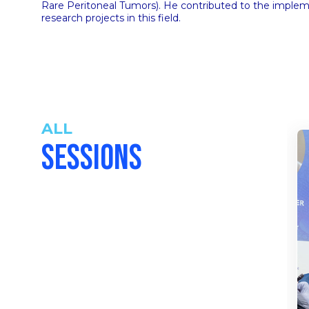
Rare Peritoneal Tumors). He contributed to the imple
research projects in this field.
ALL
SESSIONS