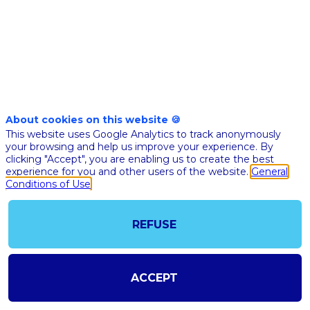
Nov
10th
04:15
-
04:30
pm
pm
CET
CET
Internationa
stage
🇬🇧 DIGI
About cookies on this website 🍪
SURGERY
This website uses Google Analytics to track anonymously
your browsing and help us improve your experience. By
Fran
clicking "Accept", you are enabling us to create the best
Jaub
experience for you and other users of the website.
General
Ethico
Conditions of Use
Medic
Devic
FJ
chez
Johns
REFUSE
&
Johns
VP
Servic
EMEA
ACCEPT
Luc
Soler
LS
Visibl