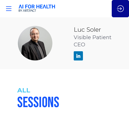
Luc
Soler
Visible Patient
LS
CEO
ALL
SESSIONS