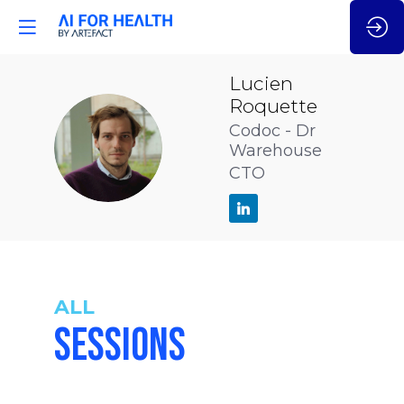
Lucien
Roquette
Codoc - Dr
LR
Warehouse
CTO
ALL
SESSIONS