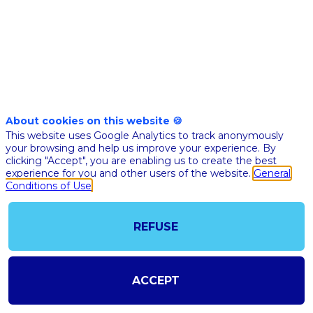
Nov
10th
10:00
-
10:30
am
am
CET
CET
Masterclass
About cookies on this website 🍪
🇬🇧 WHY 
This website uses Google Analytics to track anonymously
CLINICAL-
your browsing and help us improve your experience. By
SIGNALS 
clicking "Accept", you are enabling us to create the best
experience for you and other users of the website.
General
TEXT-BAS
Conditions of Use
PATIENT
HEALTH
RECORDS
REFUSE
GAME
CHANGER
MAKE...
ACCEPT
Lucien
Roque