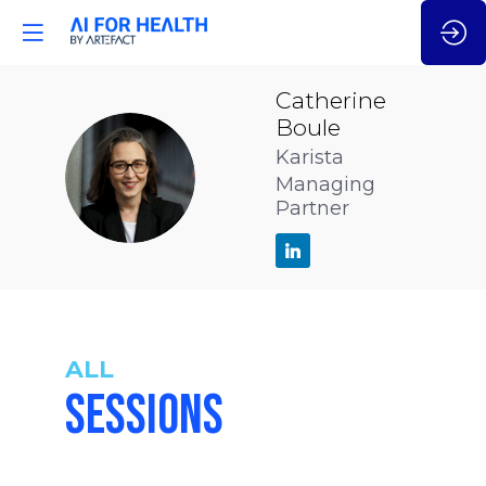
Catherine
Boule
Karista
CB
Managing
Partner
ALL
SESSIONS