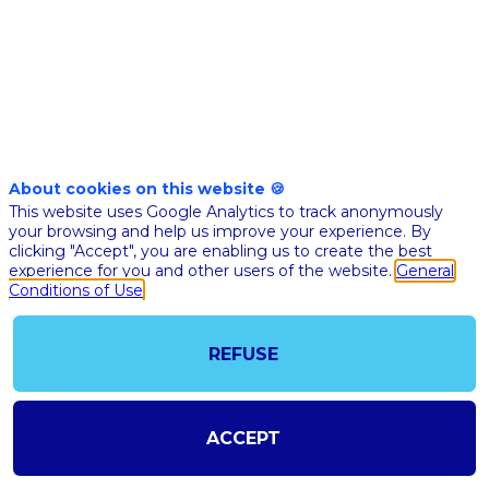
Dec 9th
04:00
-
05:30
pm
pm
CET
CET
Quickfire
Challenge
About cookies on this website 🍪
This website uses Google Analytics to track anonymously
QUICKFIRE
your browsing and help us improve your experience. By
CHALLENGE
clicking "Accept", you are enabling us to create the best
experience for you and other users of the website.
General
ACCELERAT
Conditions of Use
THE FUTUR
HEALTH
THROUGH
REFUSE
COLLABORA
Lucien
Roquett
ACCEPT
LR
Codoc - D
Warehou
CTO