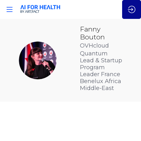
Fanny
Bouton
OVHcloud
Quantum
FB
Lead & Startup
Program
Leader France
Benelux Africa
Middle-East