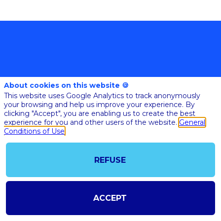
About cookies on this website 🍪
This website uses Google Analytics to track anonymously
your browsing and help us improve your experience. By
@COPYRIGHT 2023 - ALL RIGHT RESERVED
clicking "Accept", you are enabling us to create the best
SHOULD YOU HAVE ANY FURTHER QUESTION, PLEASE CONTACT US:
AI@STARTUPINSIDE.COM
experience for you and other users of the website.
General
GENERAL CONDITIONS OF USE & SALE
Conditions of Use
REFUSE
powered by
The all-in-one platform for your business events
ACCEPT