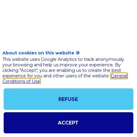
Nov 10th
02:40
-
03:05
pm
pm
CET
CET
BFM
Business
stage
About cookies on this website 🍪
🇬🇧 AI FOR
This website uses Google Analytics to track anonymously
IMAGING -
your browsing and help us improve your experience. By
clicking "Accept", you are enabling us to create the best
STARTUPP
experience for you and other users of the website.
General
DISCUSSIO
Conditions of Use
Christia
Allouch
CA
REFUSE
GLEAME
Co-Found
CEO
Prof.
Stéphan
ACCEPT
Allasson
University
PSA
Paris Cité