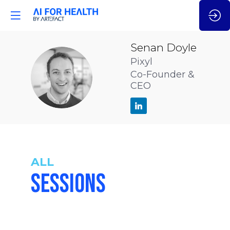
Senan
Doyle
Pixyl
SD
Co-Founder &
CEO
ALL
SESSIONS