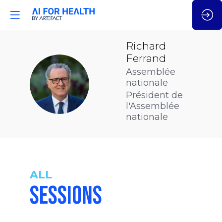
Richard
Ferrand
Assemblée
RF
nationale
Président de
l'Assemblée
nationale
ALL
SESSIONS