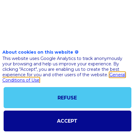
Jul 13th
05:10
-
05:20
pm
pm
CEST
CEST
Assemblée
nationale
About cookies on this website 🍪
CLÔTURE
This website uses Google Analytics to track anonymously
your browsing and help us improve your experience. By
Richar
clicking "Accept", you are enabling us to create the best
Ferran
experience for you and other users of the website.
General
Assemb
Conditions of Use
RF
nationa
Préside
de
REFUSE
l'Assem
nationa
ACCEPT