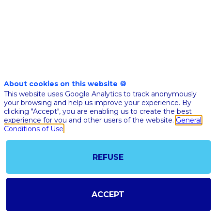
Nov 17th
10:05
-
10:25
am
am
CET
CET
Mainstage
🇬🇧 ETHIC
AND
About cookies on this website 🍪
This website uses Google Analytics to track anonymously
GOVERNA
your browsing and help us improve your experience. By
OF AI: A
clicking "Accept", you are enabling us to create the best
MATTER O
experience for you and other users of the website.
General
Conditions of Use
COMMON
INTEREST 
REFUSE
Ethan
EP
Pierse
Master o
Ceremo
ACCEPT
Bertra
BM
Monthu
Ekitia