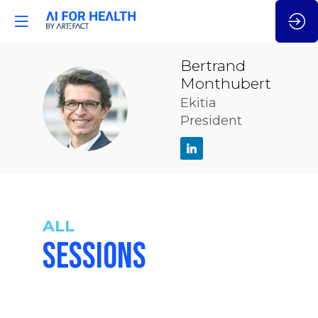
Bertrand
Monthubert
BM
Ekitia
President
ALL
SESSIONS