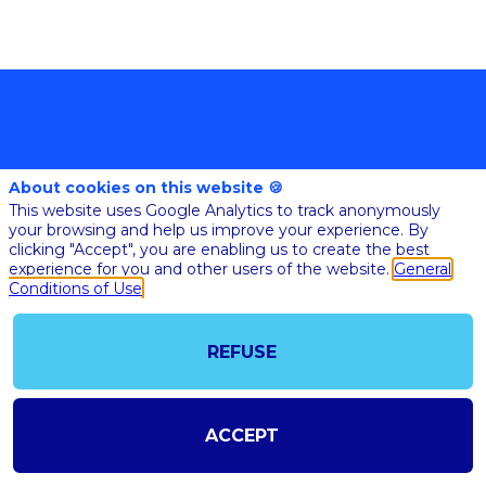
About cookies on this website 🍪
This website uses Google Analytics to track anonymously
your browsing and help us improve your experience. By
clicking "Accept", you are enabling us to create the best
@COPYRIGHT 2023 - ALL RIGHT RESERVED
experience for you and other users of the website.
General
SHOULD YOU HAVE ANY FURTHER QUESTION, PLEASE CONTACT US:
AI@STARTUPINSIDE.COM
Conditions of Use
GENERAL CONDITIONS OF USE & SALE
REFUSE
powered by
The all-in-one platform for your business events
ACCEPT