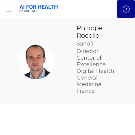
Philippe
Rocolle
Sanofi
Director
Center of
PR
Excellence
Digital Health
General
Medicine
France