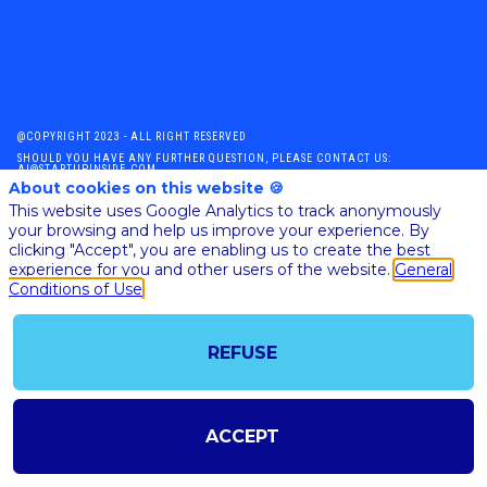
@COPYRIGHT 2023 - ALL RIGHT RESERVED
SHOULD YOU HAVE ANY FURTHER QUESTION, PLEASE CONTACT US:
AI@STARTUPINSIDE.COM
About cookies on this website 🍪
GENERAL CONDITIONS OF USE & SALE
This website uses Google Analytics to track anonymously
your browsing and help us improve your experience. By
clicking "Accept", you are enabling us to create the best
powered by
experience for you and other users of the website.
General
Conditions of Use
The all-in-one platform for your business events
REFUSE
ACCEPT