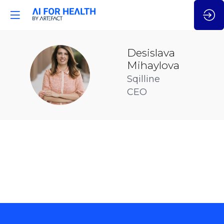
Desislava
Mihaylova
DM
Sqilline
CEO