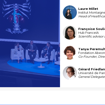
Laure
Millet
LM
Institut Montaign
Head of Healthca
Françoise
Soul
FS
Hub FranceIA
Scientific advisor
Tanya
Peremul
TP
Fondation Abeo
Co-Founder, Direc
Gérard
Friedla
GF
Université de Par
General Delegate