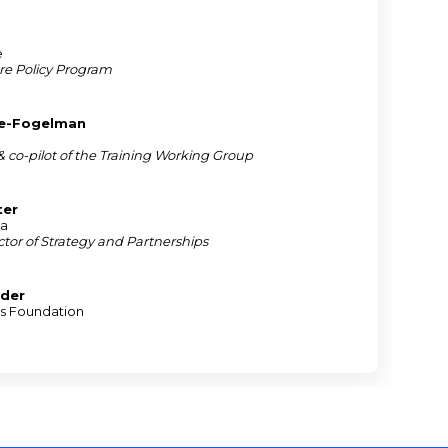
e
re Policy Program
ie-Fogelman
 & co-pilot of the Training Working Group
ter
na
tor of Strategy and Partnerships
nder
is Foundation