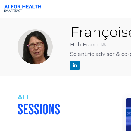
François
FS
Hub FranceIA
Scientific advisor & co
ALL
SESSIONS