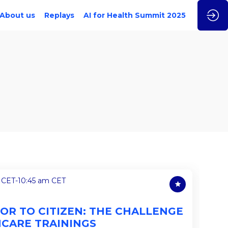
About us
Replays
AI for Health Summit 2025
 CET
-
10:45 am CET
OR TO CITIZEN: THE CHALLENGE
HCARE TRAININGS