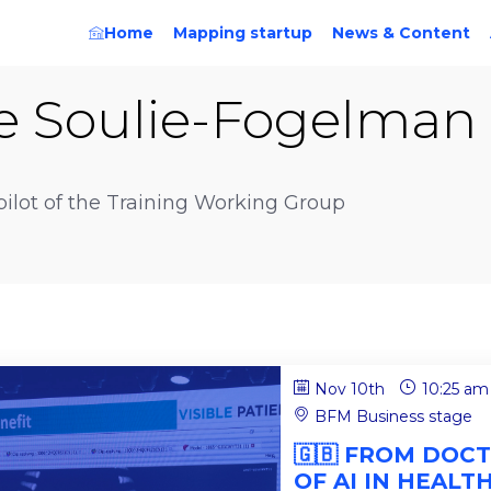
Home
Mapping startup
News & Content
e
Soulie-Fogelman
-pilot of the Training Working Group
Nov 10th
10:25 am
BFM Business stage
🇬🇧 FROM DOCT
OF AI IN HEALT