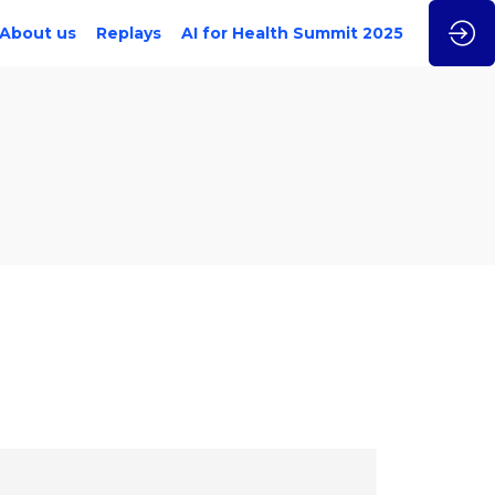
About us
Replays
AI for Health Summit 2025