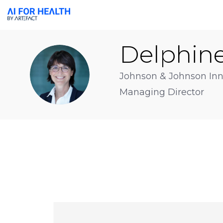
Delphin
DA
Johnson & Johnson Inn
Managing Director