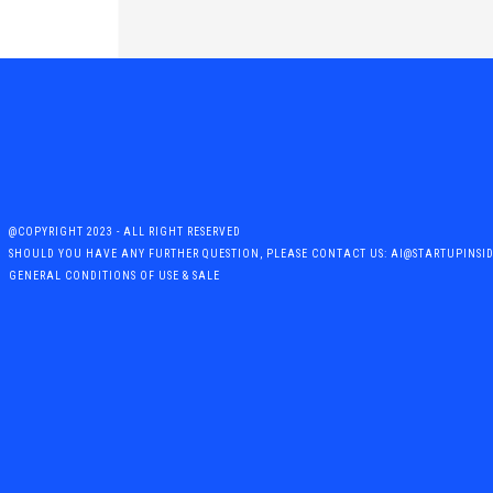
@COPYRIGHT 2023 - ALL RIGHT RESERVED
SHOULD YOU HAVE ANY FURTHER QUESTION, PLEASE CONTACT US: AI@STARTUPINSI
GENERAL CONDITIONS OF USE & SALE