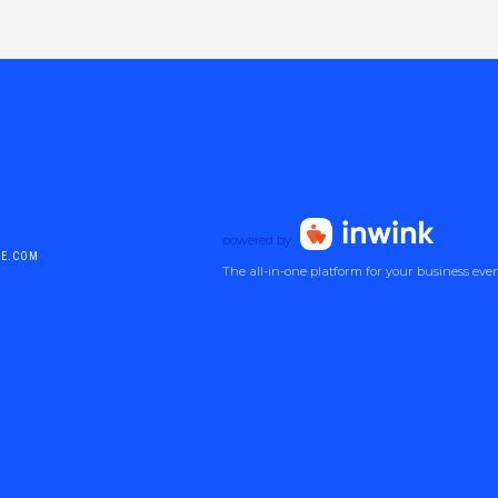
powered by
DE.COM
The all-in-one platform for your business eve