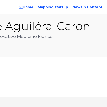
Home
Mapping startup
News & Content
e
Aguiléra-Caron
ovative Medicine France