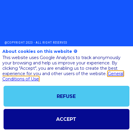
@COPYRIGHT 2023 - ALL RIGHT RESERVED
SHOULD YOU HAVE ANY FURTHER QUESTION, PLEASE CONTACT US:
About cookies on this website 🍪
AI@STARTUPINSIDE.COM
This website uses Google Analytics to track anonymously
GENERAL CONDITIONS OF USE & SALE
your browsing and help us improve your experience. By
clicking "Accept", you are enabling us to create the best
experience for you and other users of the website.
General
powered by
Conditions of Use
The all-in-one platform for your business events
REFUSE
ACCEPT